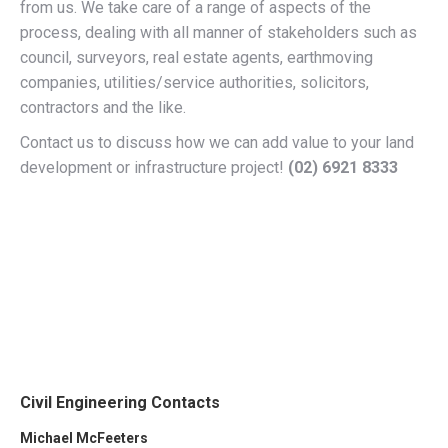
from us. We take care of a range of aspects of the
process, dealing with all manner of stakeholders such as
council, surveyors, real estate agents, earthmoving
companies, utilities/service authorities, solicitors,
contractors and the like.
Contact us to discuss how we can add value to your land
development or infrastructure project!
(02)
6921 8333
Civil Engineering Contacts
Michael McFeeters