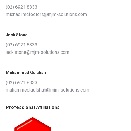
(02) 6921 8333
michael.mcfeeters@mjm-solutions.com
Jack Stone
(02) 6921 8333
jack.stone@mjm-solutions.com
Muhammed Gulshah
(02) 6921 8333
muhammed.gulshah@mjm-solutions.com
Professional Affiliations