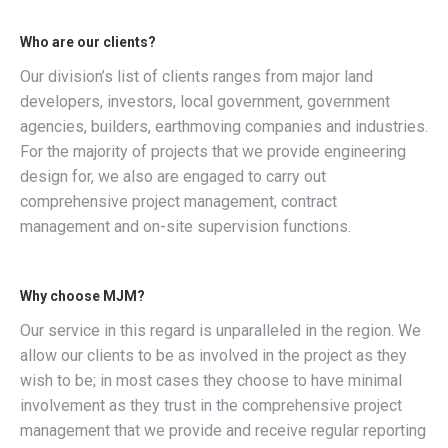
Who are our clients?
Our division’s list of clients ranges from major land
developers, investors, local government, government
agencies, builders, earthmoving companies and industries.
For the majority of projects that we provide engineering
design for, we also are engaged to carry out
comprehensive project management, contract
management and on-site supervision functions.
Why choose MJM?
Our service in this regard is unparalleled in the region. We
allow our clients to be as involved in the project as they
wish to be; in most cases they choose to have minimal
involvement as they trust in the comprehensive project
management that we provide and receive regular reporting