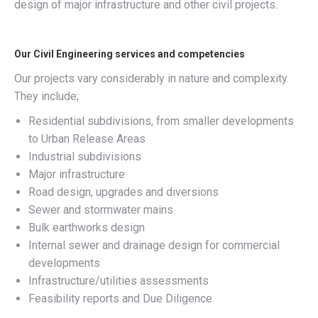
design of major infrastructure and other civil projects.
Our Civil Engineering services and competencies
Our projects vary considerably in nature and complexity.
They include;
Residential subdivisions, from smaller developments
to Urban Release Areas
Industrial subdivisions
Major infrastructure
Road design, upgrades and diversions
Sewer and stormwater mains
Bulk earthworks design
Internal sewer and drainage design for commercial
developments
Infrastructure/utilities assessments
Feasibility reports and Due Diligence