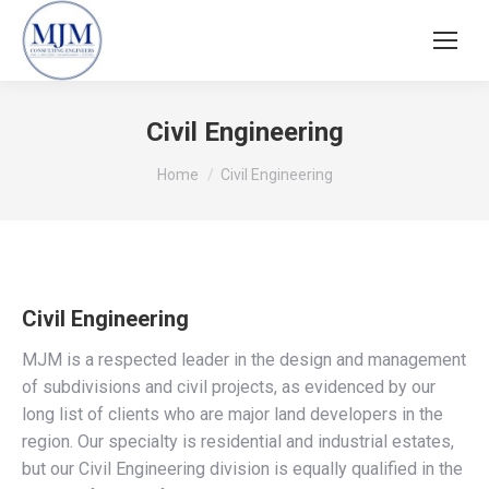
Civil Engineering
You are here:
Home
Civil Engineering
Civil Engineering
MJM is a respected leader in the design and management
of subdivisions and civil projects, as evidenced by our
long list of clients who are major land developers in the
region. Our specialty is residential and industrial estates,
but our Civil Engineering division is equally qualified in the